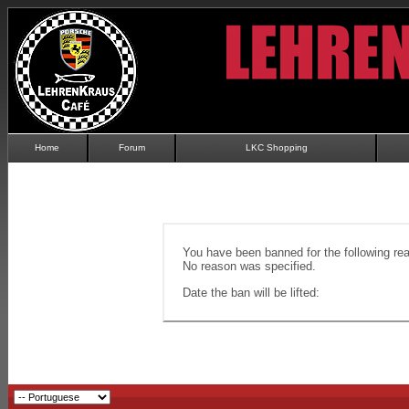
Home
Forum
LKC Shopping
You have been banned for the following re
No reason was specified.
Date the ban will be lifted: