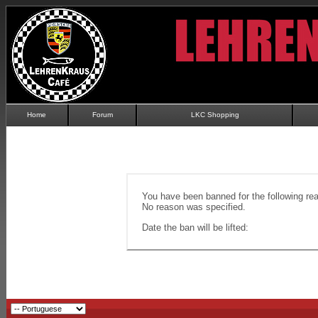
Home
Forum
LKC Shopping
You have been banned for the following re
No reason was specified.
Date the ban will be lifted: