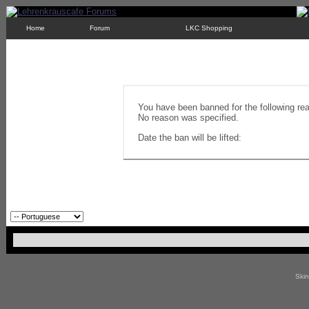
Home
Forum
LKC Shopping
You have been banned for the following re
No reason was specified.
Date the ban will be lifted:
Ski