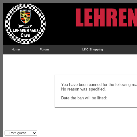
Home
Forum
LKC Shopping
You have been banned for the following re
No reason was specified.
Date the ban will be lifted: