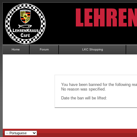
Home
Forum
LKC Shopping
You have been banned for the following re
No reason was specified.
Date the ban will be lifted: