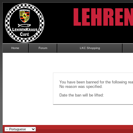
Home
Forum
LKC Shopping
You have been banned for the following re
No reason was specified.
Date the ban will be lifted: