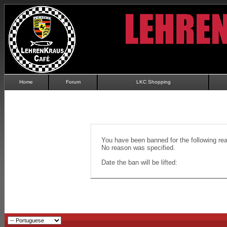
Home
Forum
LKC Shopping
You have been banned for the following re
No reason was specified.
Date the ban will be lifted: