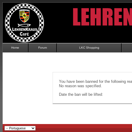
Home
Forum
LKC Shopping
You have been banned for the following re
No reason was specified.
Date the ban will be lifted: