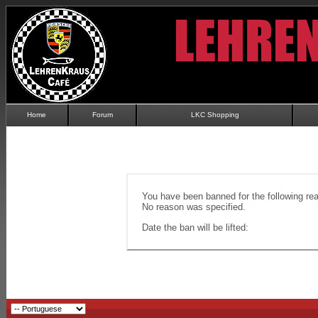
Home
Forum
LKC Shopping
You have been banned for the following re
No reason was specified.
Date the ban will be lifted: