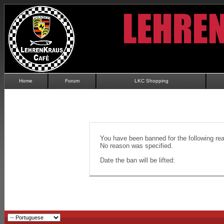
Home
Forum
LKC Shopping
You have been banned for the following re
No reason was specified.
Date the ban will be lifted: