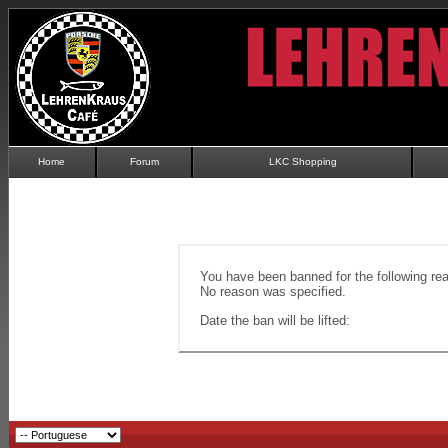
Home
Forum
LKC Shopping
You have been banned for the following re
No reason was specified.
Date the ban will be lifted: