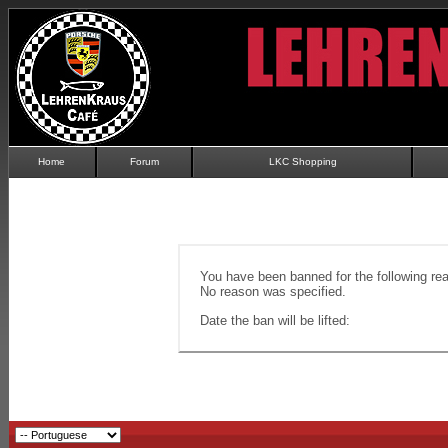
Home
Forum
LKC Shopping
You have been banned for the following re
No reason was specified.
Date the ban will be lifted: