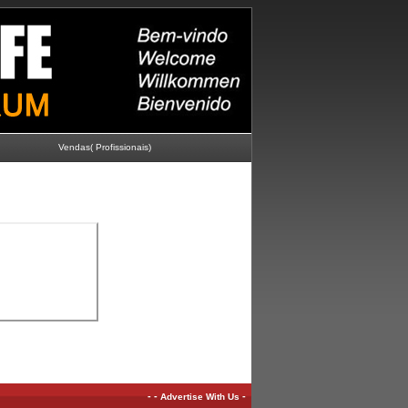
Vendas( Profissionais)
-
-
-
Advertise With Us