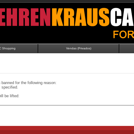
C Shopping
Vendas (Privados)
banned for the following reason:
specified.
ll be lifted: