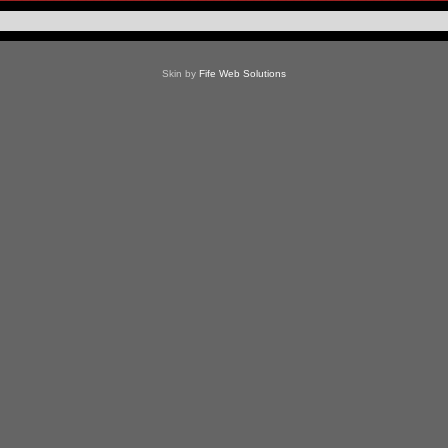
Skin by
Fife Web Solutions