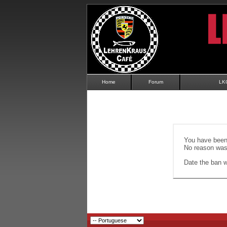
Home
Forum
LK
You have been 
No reason was 
Date the ban wi