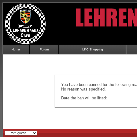
Home
Forum
LKC Shopping
You have been banned for the following re
No reason was specified.
Date the ban will be lifted: