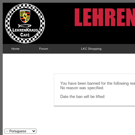
Home
Forum
LKC Shopping
You have been banned for the following re
No reason was specified.
Date the ban will be lifted: