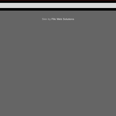
Skin by
Fife Web Solutions