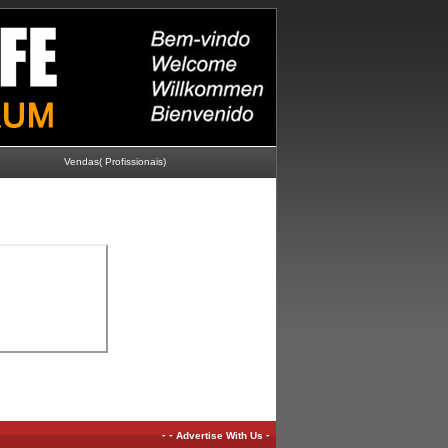
Vendas( Profissionais)
-
-
-
Advertise With Us