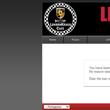
Home
Forum
LK
You have been 
No reason was 
Date the ban wi