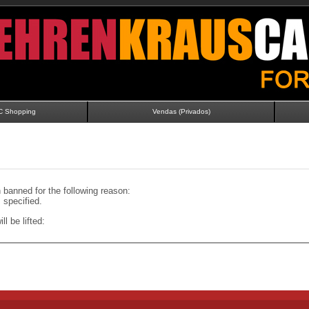
C Shopping
Vendas (Privados)
banned for the following reason:
specified.
ll be lifted: