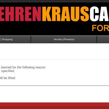
C Shopping
Vendas (Privados)
banned for the following reason:
specified.
ll be lifted: