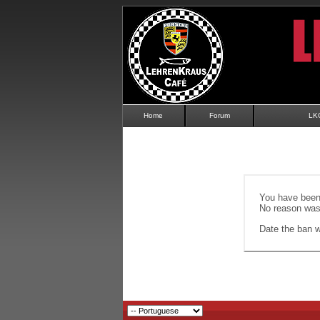
Home
Forum
LK
You have been 
No reason was 
Date the ban wi