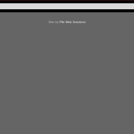
Skin by
Fife Web Solutions