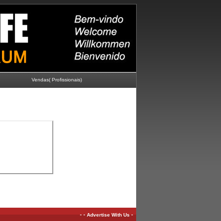
Vendas( Profissionais)
-
-
-
Advertise With Us