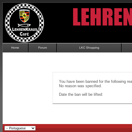
Home
Forum
LKC Shopping
You have been banned for the following re
No reason was specified.
Date the ban will be lifted: