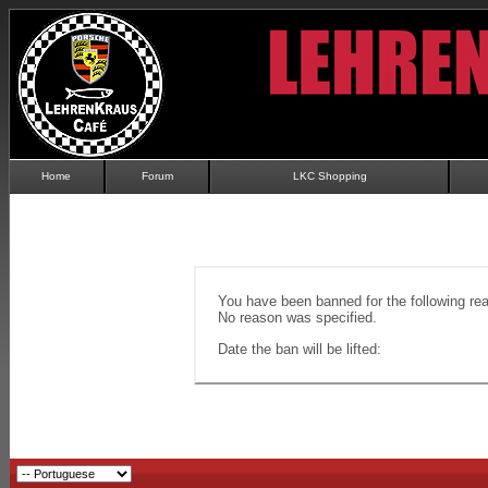
Home
Forum
LKC Shopping
You have been banned for the following re
No reason was specified.
Date the ban will be lifted: