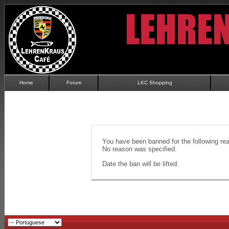
Home
Forum
LKC Shopping
You have been banned for the following re
No reason was specified.
Date the ban will be lifted: