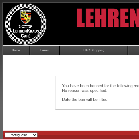
Home
Forum
LKC Shopping
You have been banned for the following re
No reason was specified.
Date the ban will be lifted: