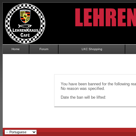
Home
Forum
LKC Shopping
You have been banned for the following re
No reason was specified.
Date the ban will be lifted: