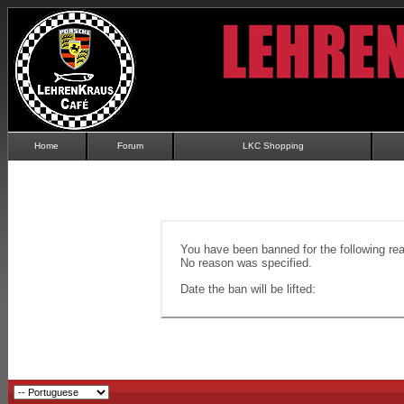
Home
Forum
LKC Shopping
You have been banned for the following re
No reason was specified.
Date the ban will be lifted: