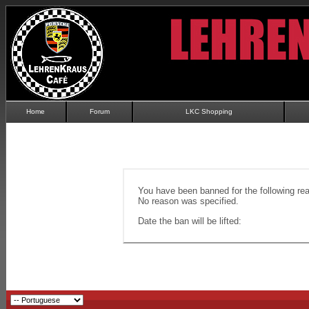
Home
Forum
LKC Shopping
You have been banned for the following re
No reason was specified.
Date the ban will be lifted: