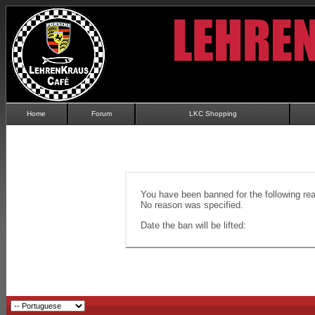
Home
Forum
LKC Shopping
You have been banned for the following re
No reason was specified.
Date the ban will be lifted: