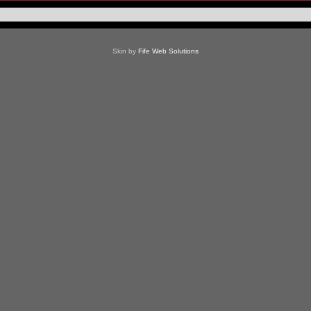
Skin by
Fife Web Solutions