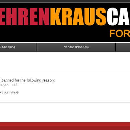
C Shopping
Vendas (Privados)
banned for the following reason:
specified.
ll be lifted: