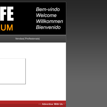
Vendas( Profissionais)
-
-
-
Advertise With Us