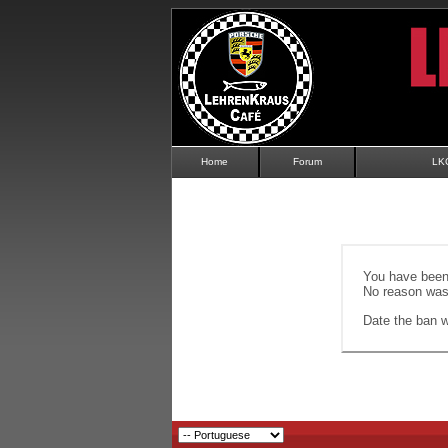
Home
Forum
LK
You have been 
No reason was 
Date the ban wi