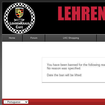
Home
Forum
LKC Shopping
You have been banned for the following re
No reason was specified.
Date the ban will be lifted: