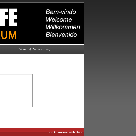
Vendas( Profissionais)
-
-
-
Advertise With Us