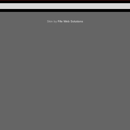
Skin by
Fife Web Solutions