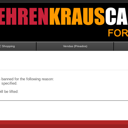
C Shopping
Vendas (Privados)
banned for the following reason:
specified.
ll be lifted: