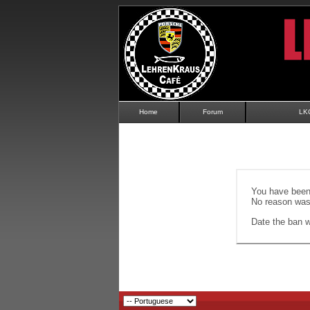
Home
Forum
LK
You have been 
No reason was 
Date the ban wi