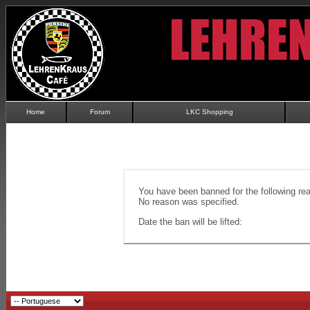
Home
Forum
LKC Shopping
You have been banned for the following re
No reason was specified.
Date the ban will be lifted: