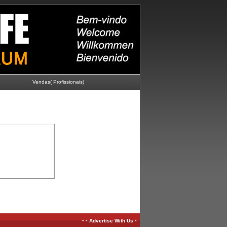
Vendas( Profissionais)
-
-
-
Advertise With Us