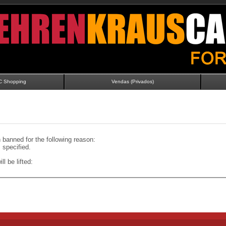
C Shopping
Vendas (Privados)
banned for the following reason:
specified.
ll be lifted: