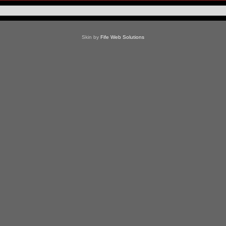
Skin by
Fife Web Solutions