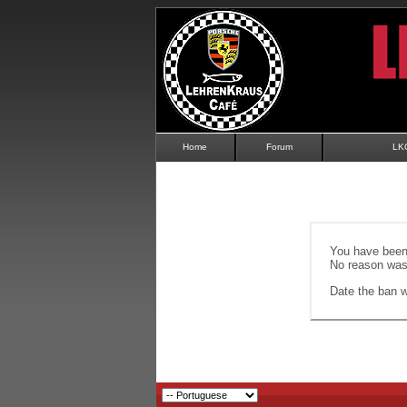
Home
Forum
LK
You have been 
No reason was 
Date the ban wi