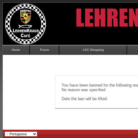
Home
Forum
LKC Shopping
You have been banned for the following re
No reason was specified.
Date the ban will be lifted: