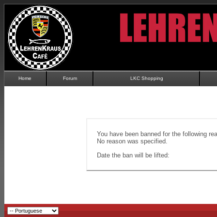
Home
Forum
LKC Shopping
You have been banned for the following re
No reason was specified.
Date the ban will be lifted: