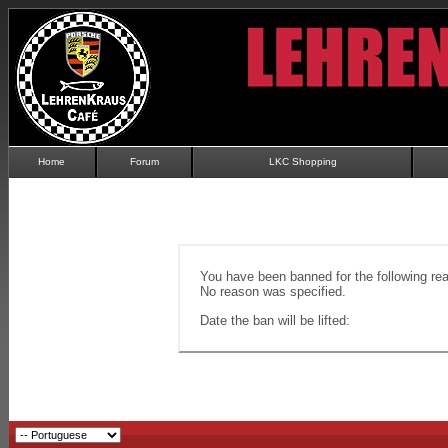
Home
Forum
LKC Shopping
You have been banned for the following re
No reason was specified.
Date the ban will be lifted: