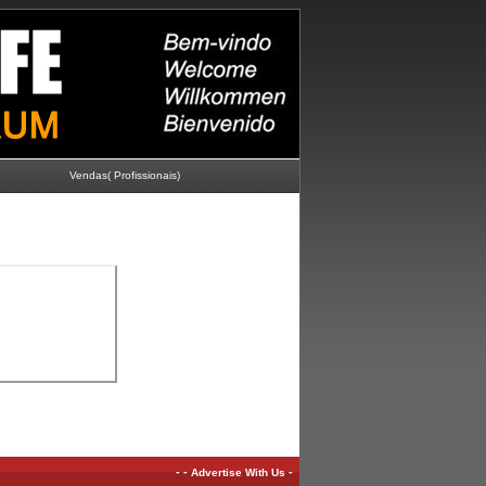
Vendas( Profissionais)
-
-
-
Advertise With Us