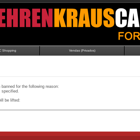
C Shopping
Vendas (Privados)
banned for the following reason:
specified.
ll be lifted: