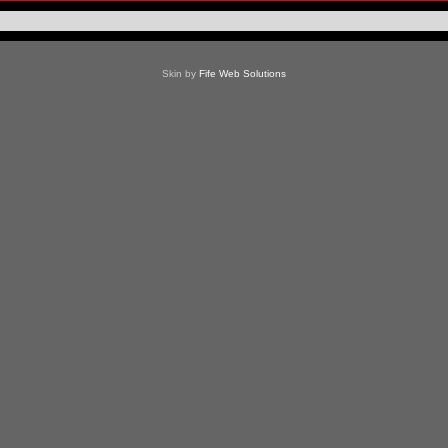
Skin by
Fife Web Solutions