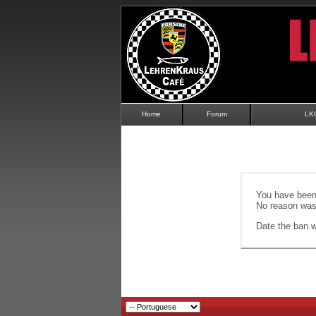
Home
Forum
LK
You have been 
No reason was 
Date the ban wi