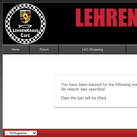
Home
Forum
LKC Shopping
You have been banned for the following re
No reason was specified.
Date the ban will be lifted: