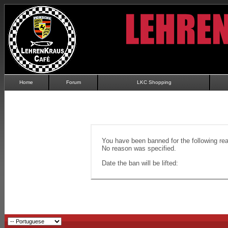
Home
Forum
LKC Shopping
You have been banned for the following re
No reason was specified.
Date the ban will be lifted: