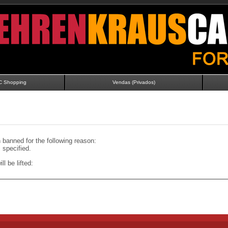
C Shopping
Vendas (Privados)
banned for the following reason:
specified.
ll be lifted: