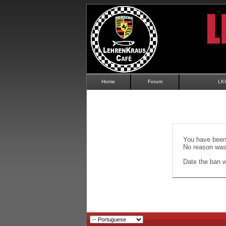
Home
Forum
LK
You have been 
No reason was 
Date the ban wi