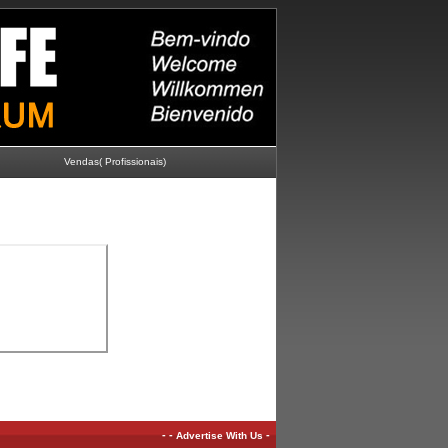
Vendas( Profissionais)
-
-
-
Advertise With Us