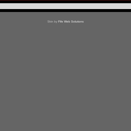
Skin by
Fife Web Solutions