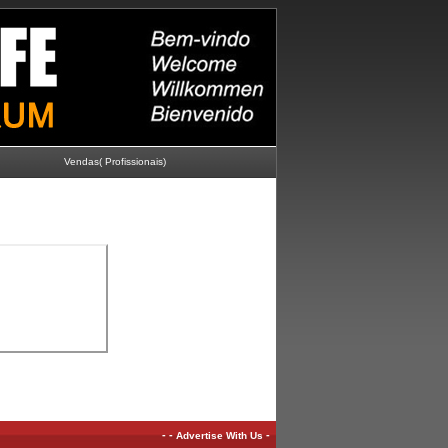
Vendas( Profissionais)
-
-
-
Advertise With Us