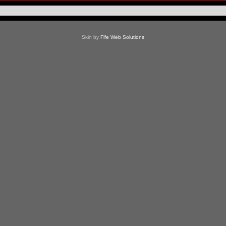
Skin by
Fife Web Solutions