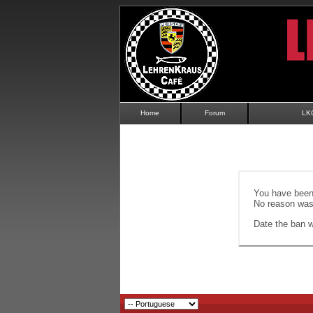
Home
Forum
LK
You have been 
No reason was 
Date the ban wi