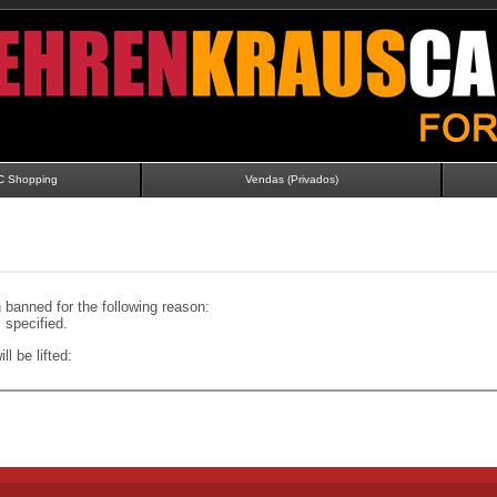
C Shopping
Vendas (Privados)
banned for the following reason:
specified.
ll be lifted: