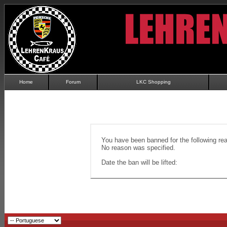
Home
Forum
LKC Shopping
You have been banned for the following re
No reason was specified.
Date the ban will be lifted: