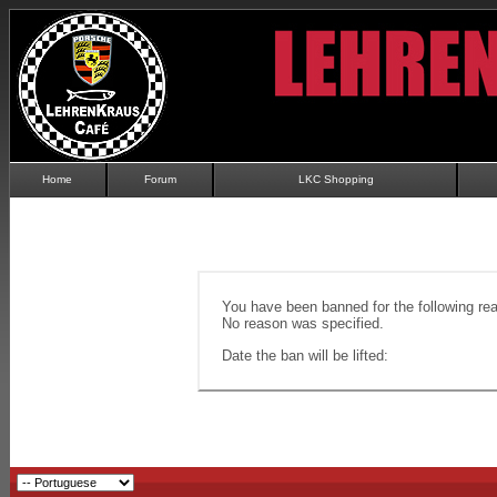
Home
Forum
LKC Shopping
You have been banned for the following re
No reason was specified.
Date the ban will be lifted: