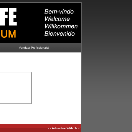
Vendas( Profissionais)
-
-
-
Advertise With Us