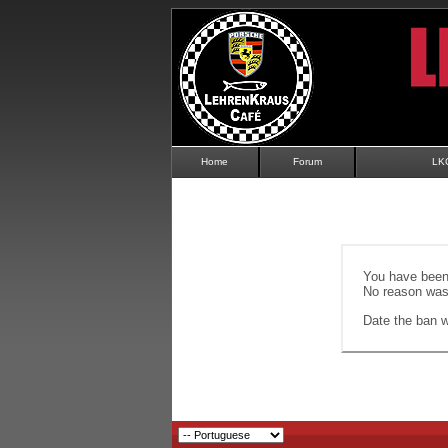
Home
Forum
LK
You have been 
No reason was 
Date the ban wi