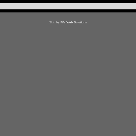
Skin by
Fife Web Solutions