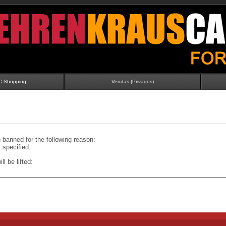
C Shopping
Vendas (Privados)
banned for the following reason:
specified.
ll be lifted: