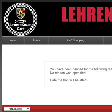
Home
Forum
LKC Shopping
You have been banned for the following re
No reason was specified.
Date the ban will be lifted: