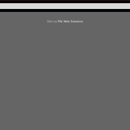
Skin by
Fife Web Solutions