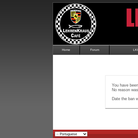
Home
Forum
LK
You have been 
No reason was 
Date the ban wi