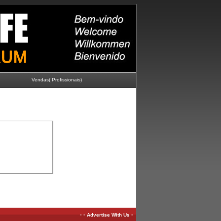
Vendas( Profissionais)
-
-
-
Advertise With Us