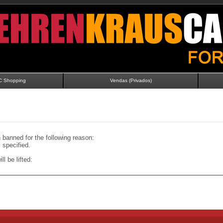
C Shopping
Vendas (Privados)
banned for the following reason:
specified.
ll be lifted: