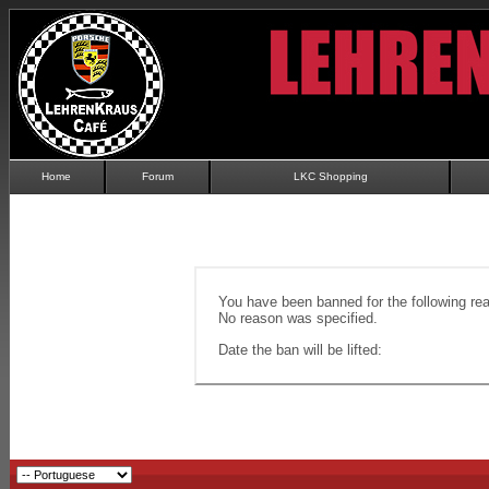
Home
Forum
LKC Shopping
You have been banned for the following re
No reason was specified.
Date the ban will be lifted: