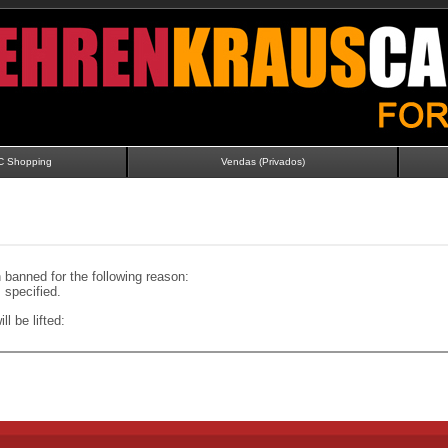
C Shopping
Vendas (Privados)
banned for the following reason:
specified.
ll be lifted: