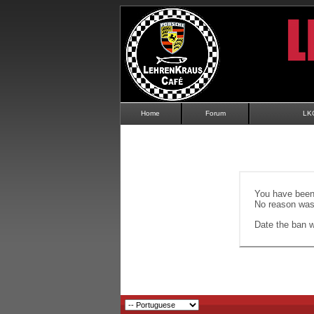
Home
Forum
LK
You have been 
No reason was 
Date the ban wi