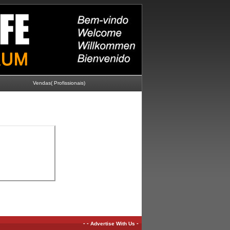
Vendas( Profissionais)
-
-
-
Advertise With Us