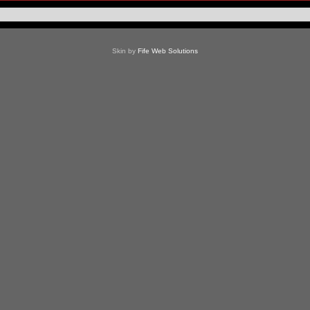
Skin by
Fife Web Solutions