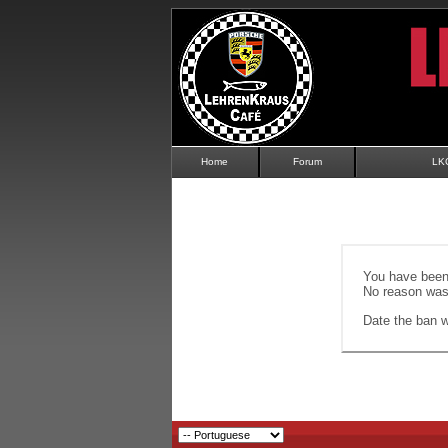
Home
Forum
LK
You have been 
No reason was 
Date the ban wi