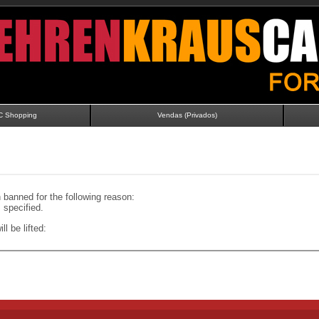
C Shopping
Vendas (Privados)
banned for the following reason:
specified.
ll be lifted: