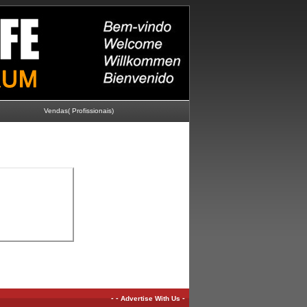
Vendas( Profissionais)
-
-
-
Advertise With Us