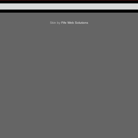
Skin by
Fife Web Solutions