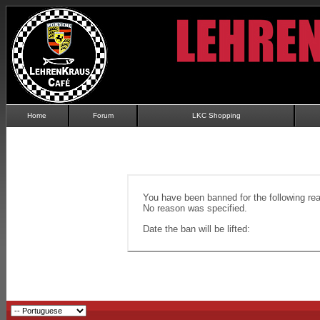
Home
Forum
LKC Shopping
You have been banned for the following re
No reason was specified.
Date the ban will be lifted: