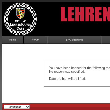
Home
Forum
LKC Shopping
You have been banned for the following re
No reason was specified.
Date the ban will be lifted: