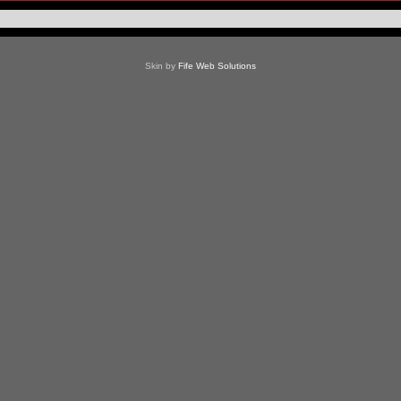
Skin by
Fife Web Solutions