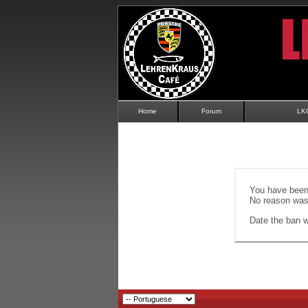
Home
Forum
LK
You have been 
No reason was 
Date the ban wi