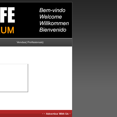
Vendas( Profissionais)
-
-
-
Advertise With Us