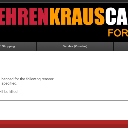
C Shopping
Vendas (Privados)
banned for the following reason:
specified.
ll be lifted: