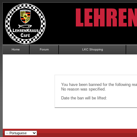
Home
Forum
LKC Shopping
You have been banned for the following re
No reason was specified.
Date the ban will be lifted: